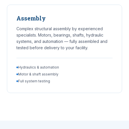
Assembly
Complex structural assembly by experienced
specialists. Motors, bearings, shafts, hydraulic
systems, and automation — fully assembled and
tested before delivery to your facility.
Hydraulics & automation
Motor & shaft assembly
Full system testing