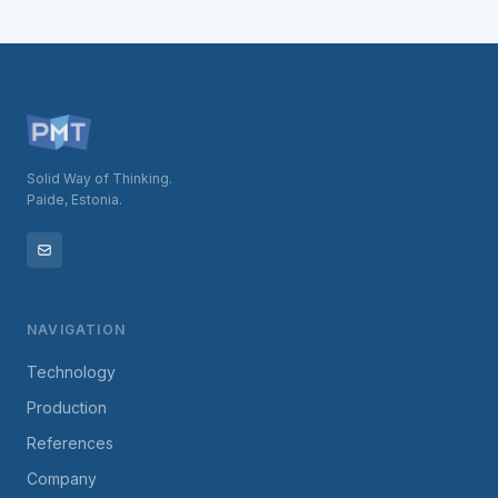
Solid Way of Thinking.
Paide, Estonia.
NAVIGATION
Technology
Production
References
Company