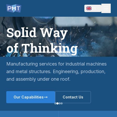
EN
Solid Way
of Thinking
Manufacturing services for industrial machines
and metal structures. Engineering, production,
and assembly under one roof.
Our Capabilities
Contact Us