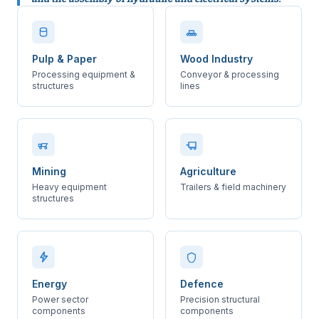
Pulp & Paper
Wood Industry
Processing equipment &
Conveyor & processing
structures
lines
Mining
Agriculture
Heavy equipment
Trailers & field machinery
structures
Energy
Defence
Power sector
Precision structural
components
components