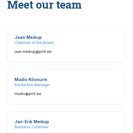
Meet our team
Jaan Meikup
Chairman of the Board
jaan.meikup@pmt.ee
Madis Kõonurm
Production Manager
madis@pmt.ee
Jan-Erik Meikup
Business Controller