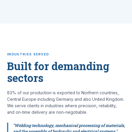
INDUSTRIES SERVED
Built for demanding
sectors
83% of our production is exported to Northern countries,
Central Europe including Germany and also United Kingdom.
We serve clients in industries where precision, reliability,
and on-time delivery are non-negotiable.
"Welding technology, mechanical processing of materials,
and the assembly of hydraulic and electrical systems."