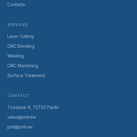
Contacts
SERVICES
Laser Cutting
CNC Bending
Welding
CNC Machining
Surface Treatment
CONTACT
Tööstuse 9, 72720 Paide
sales@pmt.ee
pmt@pmt.ee