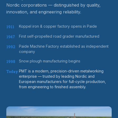
Nordic corporations — distinguished by quality,
innovation, and engineering reliability.
Koppel iron & copper factory opens in Paide
1911
First self-propelled road grader manufactured
1947
Paide Machine Factory established as independent
1992
company
Snow plough manufacturing begins
1998
PMT is a modern, precision-driven metalworking
Today
enterprise — trusted by leading Nordic and
European manufacturers for full-cycle production,
from engineering to finished assembly.