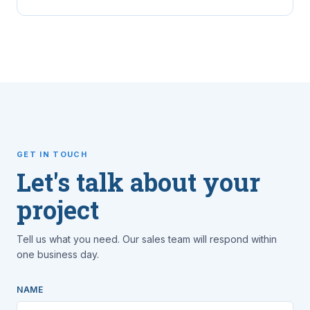
GET IN TOUCH
Let's talk about your
project
Tell us what you need. Our sales team will respond within
one business day.
NAME