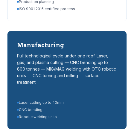
Production planning
ISO 9001:2015 certified process
Manufacturing
Full technological cycle under one roof. Laser,
gas, and plasma cutting — CNC bending up to
800 tonnes — MIG/MAG welding with OTC robotic
units — CNC turning and milling — surface
treatment.
Laser cutting up to 40mm
CNC bending
Robotic welding units