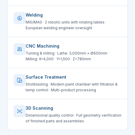
Welding
MIG/MAG · 2 robotic units with rotating tables ·
European welding engineer oversight
CNC Machining
Turning & milling · Lathe: 3,000mm × Ø600mm ·
Milling: X=4,000 · Y=1,500 · Z=780mm
Surface Treatment
Shotblasting · Modern paint chamber with filtration &
temp control · Multi-product processing
3D Scanning
Dimensional quality control · Full geometry verification
of finished parts and assemblies