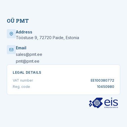
OÜ PMT
Address
Tööstuse 9, 72720 Paide, Estonia
Email
sales@pmt.ee
pmt@pmt.ee
LEGAL DETAILS
VAT number
EE100380772
Reg. code
10450980