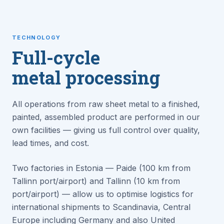
TECHNOLOGY
Full-cycle
metal processing
All operations from raw sheet metal to a finished,
painted, assembled product are performed in our
own facilities — giving us full control over quality,
lead times, and cost.
Two factories in Estonia — Paide (100 km from
Tallinn port/airport) and Tallinn (10 km from
port/airport) — allow us to optimise logistics for
international shipments to Scandinavia, Central
Europe including Germany and also United