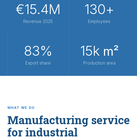
€15.4M
130+
Revenue 2025
Employees
83%
15k
m²
Export share
Production area
WHAT WE DO
Manufacturing service
for industrial