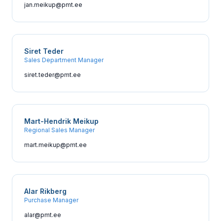
jan.meikup@pmt.ee
Siret Teder
Sales Department Manager
siret.teder@pmt.ee
Mart-Hendrik Meikup
Regional Sales Manager
mart.meikup@pmt.ee
Alar Rikberg
Purchase Manager
alar@pmt.ee