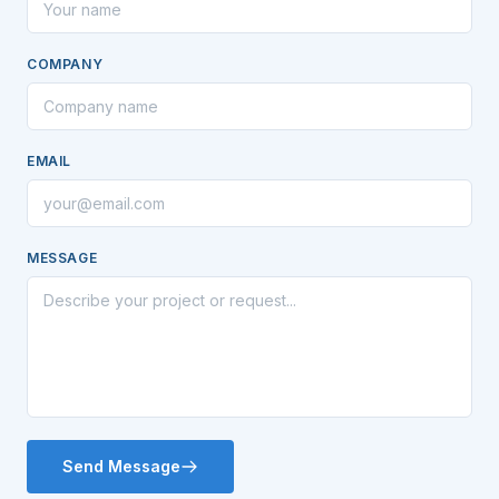
COMPANY
EMAIL
MESSAGE
Send Message