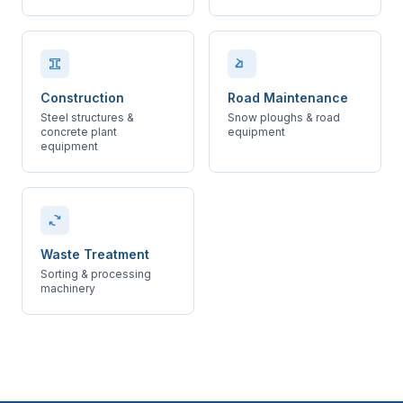
Construction
Road Maintenance
Steel structures &
Snow ploughs & road
concrete plant
equipment
equipment
Waste Treatment
Sorting & processing
machinery