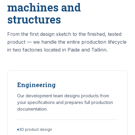
machines and
structures
From the first design sketch to the finished, tested
product — we handle the entire production lifecycle
in two factories located in Paide and Tallinn.
Engineering
Our development team designs products from
your specifications and prepares full production
documentation.
3D product design