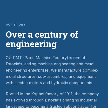
OUR STORY
Over a century of
engineering
OÜ PMT (Paide Machine Factory) is one of
Estonia's leading machine engineering and metal
engineering enterprises. We manufacture complex
metal structures, sub-assemblies, and equipment
with electric motors and hydraulic components.
Rooted in the Koppel factory of 1911, the company
has evolved through Estonia's changing industrial
landscape to become a trusted subcontractor for