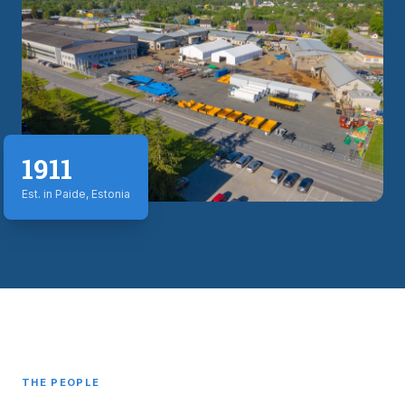
1911
Est. in Paide, Estonia
THE PEOPLE