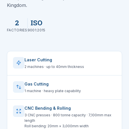
Kingdom.
2
ISO
FACTORIES
9001:2015
Laser Cutting
2 machines · up to 40mm thickness
Gas Cutting
1 machine · heavy plate capability
CNC Bending & Rolling
3 CNC presses · 800 tonne capacity · 7,100mm max
length
Roll bending: 20mm × 3,000mm width